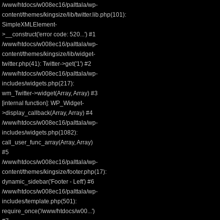
/www/htdocs/w008ec16/palttala/wp-
content/themes/kingsize/lib/twitter.lib.php(101):
SimpleXMLElement-
>__construct('error code: 520...') #1
/www/htdocs/w008ec16/palttala/wp-
content/themes/kingsize/lib/widget-
twitter.php(41): Twitter->get('1') #2
/www/htdocs/w008ec16/palttala/wp-
includes/widgets.php(217):
wm_Twitter->widget(Array, Array) #3
[internal function]: WP_Widget-
>display_callback(Array, Array) #4
/www/htdocs/w008ec16/palttala/wp-
includes/widgets.php(1082):
call_user_func_array(Array, Array)
#5
/www/htdocs/w008ec16/palttala/wp-
content/themes/kingsize/footer.php(17):
dynamic_sidebar('Footer - Left') #6
/www/htdocs/w008ec16/palttala/wp-
includes/template.php(501):
require_once('/www/htdocs/w00...')