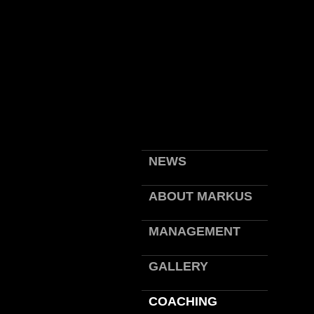
NEWS
ABOUT MARKUS
MANAGEMENT
GALLERY
COACHING