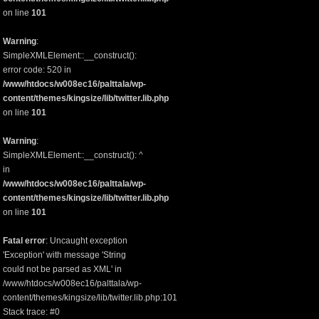
on line
101
Warning
:
SimpleXMLElement::__construct():
error code: 520 in
/www/htdocs/w008ec16/palttala/wp-
content/themes/kingsize/lib/twitter.lib.php
on line
101
Warning
:
SimpleXMLElement::__construct(): ^
in
/www/htdocs/w008ec16/palttala/wp-
content/themes/kingsize/lib/twitter.lib.php
on line
101
Fatal error
: Uncaught exception
'Exception' with message 'String
could not be parsed as XML' in
/www/htdocs/w008ec16/palttala/wp-
content/themes/kingsize/lib/twitter.lib.php:101
Stack trace: #0