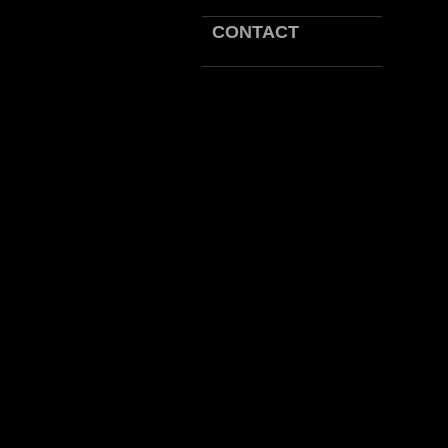
CONTACT