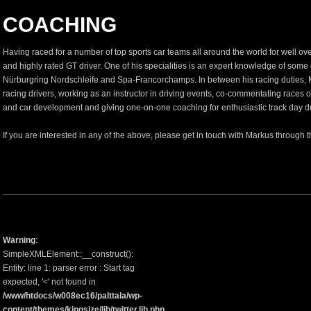
COACHING
Having raced for a number of top sports car teams all around the world for well o
and highly rated GT driver. One of his specialities is an expert knowledge of some 
Nürburgring Nordschleife and Spa-Francorchamps. In between his racing duties, 
racing drivers, working as an instructor in driving events, co-commentating races o
and car development and giving one-on-one coaching for enthusiastic track day driv
If you are interested in any of the above, please get in touch with Markus through 
Warning
:
SimpleXMLElement::__construct():
Entity: line 1: parser error : Start tag
expected, '<' not found in
/www/htdocs/w008ec16/palttala/wp-
content/themes/kingsize/lib/twitter.lib.php