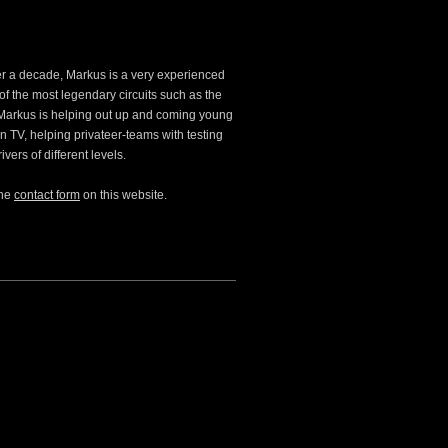
ver a decade, Markus is a very experienced
of the most legendary circuits such as the
Markus is helping out up and coming young
n TV, helping privateer-teams with testing
ers of different levels.
the
contact form
on this website.