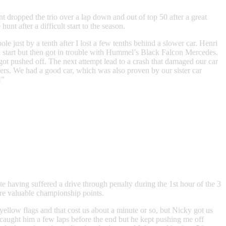
t dropped the trio over a lap down and out of top 50 after a great
after a difficult start to the season.
le just by a tenth after I lost a few tenths behind a slower car. Henri
od start but then got in trouble with Hummel’s Black Falcon Mercedes.
ot pushed off. The next attempt lead to a crash that damaged our car
ders. We had a good car, which was also proven by our sister car
!”
 having suffered a drive through penalty during the 1st hour of the 3
ore valuable championship points.
yellow flags and that cost us about a minute or so, but Nicky got us
 I caught him a few laps before the end but he kept pushing me off