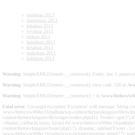
Archives
joulukuu 2013
marraskuu 2013
lokakuu 2013
syyskuu 2013
elokuu 2013
heinäkuu 2013
kesäkuu 2013
toukokuu 2013
huhtikuu 2013
Warning
: SimpleXMLElement::__construct(): Entity: line 1: parser err
Warning
: SimpleXMLElement::__construct(): error code: 520 in
/ww
Warning
: SimpleXMLElement::__construct(): ^ in
/www/htdocs/w008
Fatal error
: Uncaught exception 'Exception' with message 'String co
/www/htdocs/w008ec16/palttala/wp-content/themes/kingsize/lib/twitt
content/themes/kingsize/lib/widget-twitter.php(41): Twitter->get('1
>display_callback(Array, Array) #4 /www/htdocs/w008ec16/palttala/
content/themes/kingsize/footer.php(17): dynamic_sidebar('Footer - L
/www/htdocs/w008ec16/palttala/wp-includes/template.php(477): load