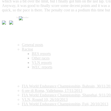
which was a bit over the limit, but I finally got him on the last lap.
Anyway, it was good to finally score some decent points and it was a
quick, so the pace is there. The penalty cost us a podium this time but
by
Categories
General posts
Racing
BES reports
Other races
VLN reports
WEC reports
Recent posts
FIA World Endurance Championship, Bahrain, 30/11/20
6 ore di Roma, Vallelunga, 17/11/2013
FIA World Endurance Championship, Shanghai, 9/11/20
VLN, Round 10, 26/10/2013
FIA World Endurance Championship, Fuji, 20/10/2013