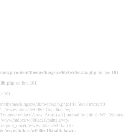
a/wp-content/themes/kingsize/lib/twitter.lib.php
on line
101
.lib.php
on line
101
ne
101
/themes/kingsize/lib/twitter.lib.php:101 Stack trace: #0
) #1 /www/htdocs/w008ec16/palttala/wp-
_Twitter->widget(Array, Array) #3 [internal function]: WP_Widget-
5 /www/htdocs/w008ec16/palttala/wp-
: require_once('/www/htdocs/w00...') #7
 in
/www/htdocs/w008ec16/palttala/wp-