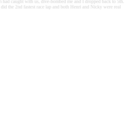
from had caught with us, dive-bombed me and I dropped back to 5th.
did the 2nd fastest race lap and both Henri and Nicky were real