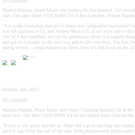
Markus Palttala, Henri Moser and Andrea Piccini finished 21st overall
start. The other Marc VDS BMW Z4 of Bas Leinders, Yelmer Buurman an
“It is really frustrating that we’ve been very competitive but haven’t 
was 6th quickest in Q2 and Andrea 9th in Q3, so we were one of the st
The SLS had qualified 2nd but the gentleman driver was rapidly droppi
and got us a penalty so the race was practically over then. Too bad, b
taking victory – congratulations to them. Now it’s full focus on the 
by
Blancpain Endurance Series, Silverstone, 02/06/2013
kesäkuu 2nd, 2013
No comment
Markus Palttala, Henri Moser and Nicky Catsburg finished 5th in the 2
hour race. The Marc VDS BMW Z4 #4 trio started from 22nd on the grid
”It was a very good race for us. Henri did a great opening stint takin
back to top 10 by the end of his stint. Both pitstops were perfect and 