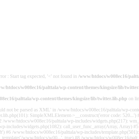
or : Start tag expected, '<' not found in
/www/htdocs/w008ec16/palttal
w/htdocs/w008ec16/palttala/wp-content/themes/kingsize/lib/twitter
ec16/palttala/wp-content/themes/kingsize/lib/twitter.lib.php
on li
uld not be parsed as XML' in /www/htdocs/w008ec16/palttala/wp-content
er.lib.php(101): SimpleXMLElement->__construct('error code: 520...'
') #2 /www/htdocs/w008ec16/palttala/wp-includes/widgets.php(217): wm
wp-includes/widgets.php(1082): call_user_func_array(Array, Array) #
eft') #6 /www/htdocs/w008ec16/palttala/wp-includes/template.php(501)
_template('/www/htdocs/w00...', true) #8 /www/htdocs/w008ec16/palt