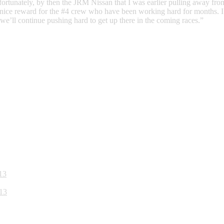
 Unfortunately, by then the JRM Nissan that I was earlier pulling away 
 nice reward for the #4 crew who have been working hard for months. I 
 we’ll continue pushing hard to get up there in the coming races.”
13
13