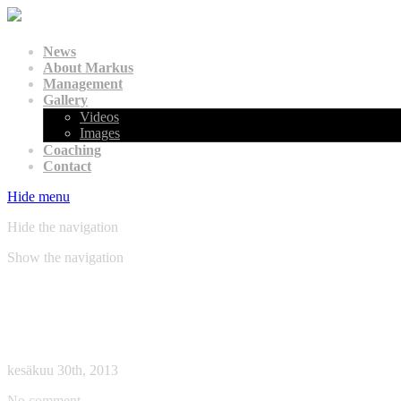
News
About Markus
Management
Gallery
Videos
Images
Coaching
Contact
Hide menu
Hide the navigation
Show the navigation
Archive: » 2013 » kesäkuu
Blancpain Endurance Series, Paul Ricard, 30/06/201
kesäkuu 30th, 2013
No comment