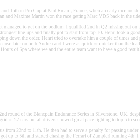
 and 15th in Pro Cup at Paul Ricard, France, when an early race inciden
d Maxime Martin won the race getting Marc VDS back in the title hunt 
yet managed to get on the podium. I qualified 2nd in Q2 missing out on po
rongest line-ups and finally got to start from top 10. Henri took a go
ng down the order. Henri tried to overtake him a couple of times and g
ecause later on both Andrea and I were as quick or quicker than the lea
24 Hours of Spa where we and the entire team want to have a good result
nd round of the Blancpain Endurance Series in Silverstone, UK, despite
 of 57 cars but all drivers showed great pace fighting to top 5 to sc
g us from 22nd to 11th. He then had to serve a penalty for passing under 
I got up to 5th and started chasing the Ferrari of Zampieri running 4th.