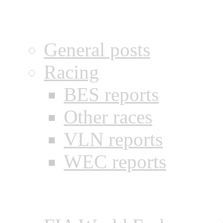
Categories
General posts
Racing
BES reports
Other races
VLN reports
WEC reports
Recent posts