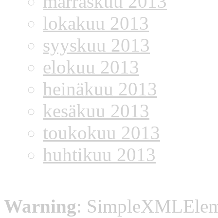
marraskuu 2013
lokakuu 2013
syyskuu 2013
elokuu 2013
heinäkuu 2013
kesäkuu 2013
toukokuu 2013
huhtikuu 2013
Warning
: SimpleXMLElemen