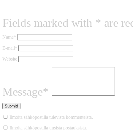
Leave a reply
Fields marked with * are re
Name*
E-mail*
Website
Message*
Ilmoita sähköpostilla tulevista kommenteista.
Ilmoita sähköpostilla uusista postauksista.