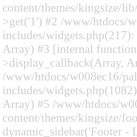
content/themes/kingsize/lib
>get('1') #2 /www/htdocs/w
includes/widgets.php(217)
Array) #3 [internal functi
>display_callback(Array, A
/www/htdocs/w008ec16/palt
includes/widgets.php(1082)
Array) #5 /www/htdocs/w00
content/themes/kingsize/foo
dynamic_sidebar('Footer - L