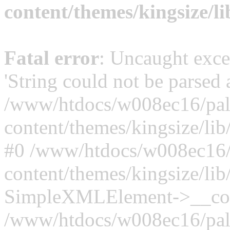
content/themes/kingsize/li
Fatal error
: Uncaught exce
'String could not be parsed
/www/htdocs/w008ec16/palt
content/themes/kingsize/lib/
#0 /www/htdocs/w008ec16/p
content/themes/kingsize/lib/
SimpleXMLElement->__constr
/www/htdocs/w008ec16/palt