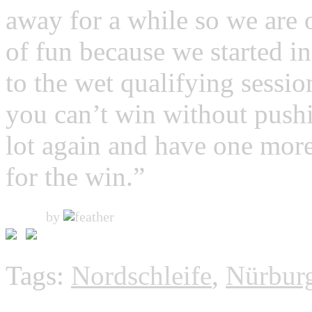
away for a while so we are o
of fun because we started in
to the wet qualifying sessio
you can’t win without pushin
lot again and have one more
for the win.”
by
Tags:
Nordschleife
,
Nürbur