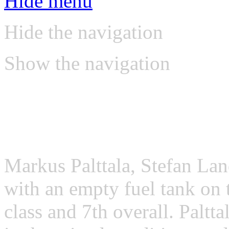
Hide menu
Hide the navigation
Show the navigation
VLN reports
VLN, Round 9, 12/10/201
Markus Palttala, Stefan Lan
with an empty fuel tank on 
class and 7th overall. Paltt