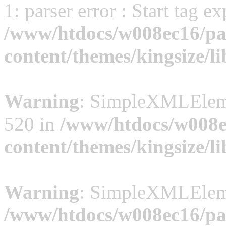
1: parser error : Start tag e
/www/htdocs/w008ec16/pal
content/themes/kingsize/li
Warning
: SimpleXMLElemen
520 in
/www/htdocs/w008ec
content/themes/kingsize/li
Warning
: SimpleXMLElemen
/www/htdocs/w008ec16/pal