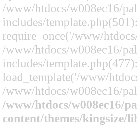
/www/htdocs/w008ec16/palt
includes/template.php(501)
require_once('/www/htdocs/
/www/htdocs/w008ec16/palt
includes/template.php(477)
load_template('/www/htdocs/
/www/htdocs/w008ec16/pal
/www/htdocs/w008ec16/pal
content/themes/kingsize/li