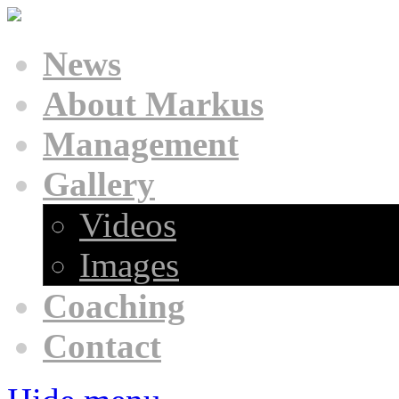
News
About Markus
Management
Gallery
Videos
Images
Coaching
Contact