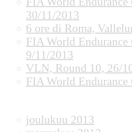
FIA World Endurance 
30/11/2013
6 ore di Roma, Vallel
FIA World Endurance 
9/11/2013
VLN, Round 10, 26/1
FIA World Endurance 
Archives
joulukuu 2013