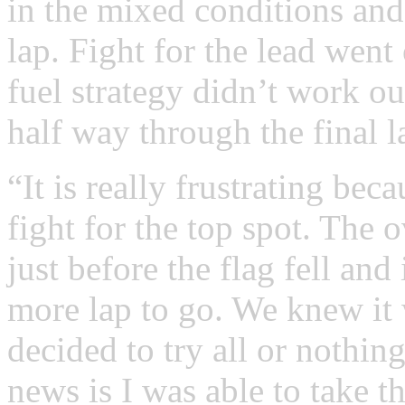
in the mixed conditions and
lap. Fight for the lead went
fuel strategy didn’t work ou
half way through the final l
“It is really frustrating bec
fight for the top spot. The o
just before the flag fell and
more lap to go. We knew it 
decided to try all or nothin
news is I was able to take t